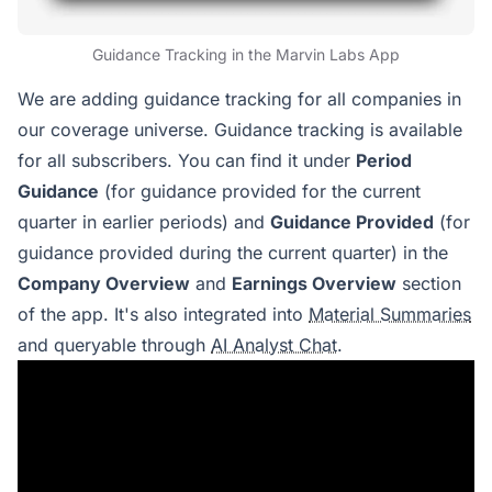
Guidance Tracking in the Marvin Labs App
We are adding guidance tracking for all companies in
our coverage universe. Guidance tracking is available
for all subscribers. You can find it under
Period
Guidance
(for guidance provided for the current
quarter in earlier periods) and
Guidance Provided
(for
guidance provided during the current quarter) in the
Company Overview
and
Earnings Overview
section
of the app. It's also integrated into
Material Summaries
and queryable through
AI Analyst Chat
.