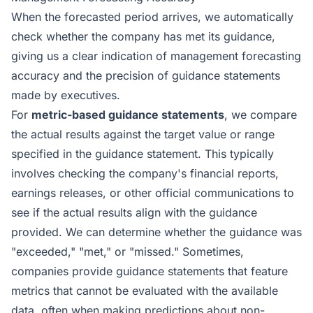
When the forecasted period arrives, we automatically
check whether the company has met its guidance,
giving us a clear indication of management forecasting
accuracy and the precision of guidance statements
made by executives.
For
metric-based guidance statements
, we compare
the actual results against the target value or range
specified in the guidance statement. This typically
involves checking the company's financial reports,
earnings releases, or other official communications to
see if the actual results align with the guidance
provided. We can determine whether the guidance was
"exceeded," "met," or "missed." Sometimes,
companies provide guidance statements that feature
metrics that cannot be evaluated with the available
data, often when making predictions about non-