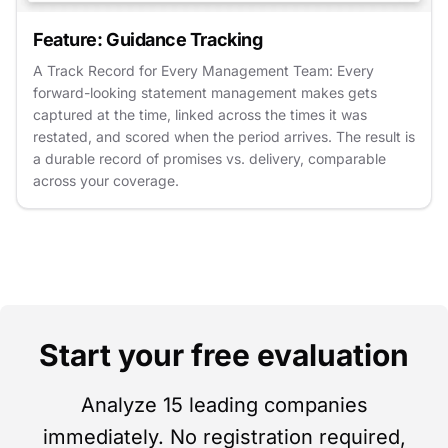
Feature: Guidance Tracking
A Track Record for Every Management Team: Every
forward-looking statement management makes gets
captured at the time, linked across the times it was
restated, and scored when the period arrives. The result is
a durable record of promises vs. delivery, comparable
across your coverage.
Start your free evaluation
Analyze 15 leading companies
immediately. No registration required,