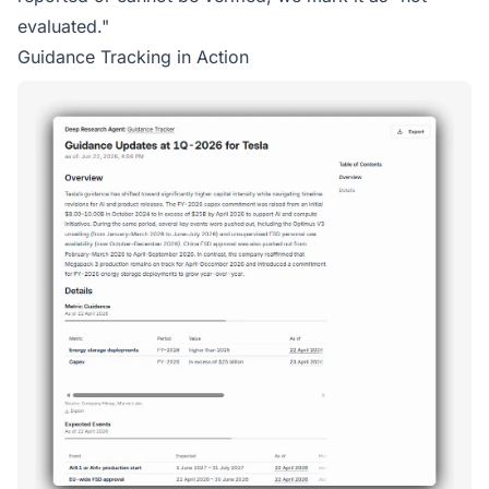
evaluated."
Guidance Tracking in Action