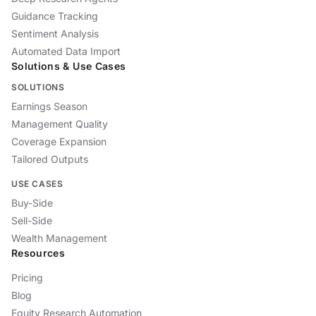
Guidance Tracking
Sentiment Analysis
Automated Data Import
Solutions & Use Cases
SOLUTIONS
Earnings Season
Management Quality
Coverage Expansion
Tailored Outputs
USE CASES
Buy-Side
Sell-Side
Wealth Management
Resources
Pricing
Blog
Equity Research Automation