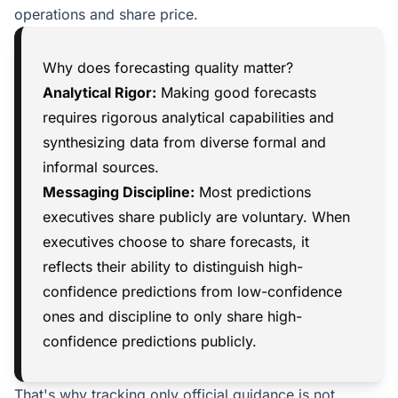
operations and share price.
Why does forecasting quality matter?
Analytical Rigor:
Making good forecasts
requires rigorous analytical capabilities and
synthesizing data from diverse formal and
informal sources.
Messaging Discipline:
Most predictions
executives share publicly are voluntary. When
executives choose to share forecasts, it
reflects their ability to distinguish high-
confidence predictions from low-confidence
ones and discipline to only share high-
confidence predictions publicly.
That's why tracking only official guidance is not