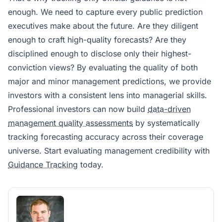
enough. We need to capture every public prediction
executives make about the future. Are they diligent
enough to craft high-quality forecasts? Are they
disciplined enough to disclose only their highest-
conviction views? By evaluating the quality of both
major and minor management predictions, we provide
investors with a consistent lens into managerial skills.
Professional investors can now build
data-driven
management quality assessments
by systematically
tracking forecasting accuracy across their coverage
universe. Start evaluating management credibility with
Guidance Tracking
today.