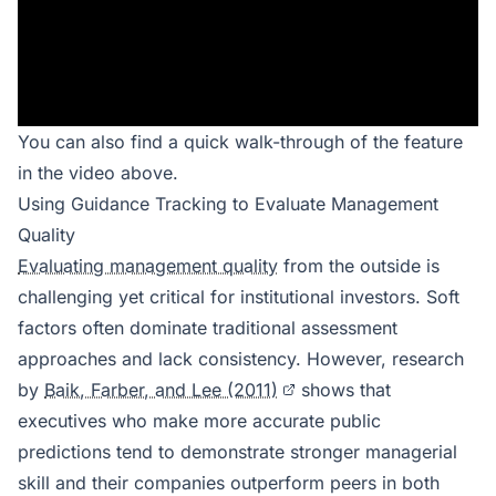
You can also find a quick walk-through of the feature
in the video above.
Using Guidance Tracking to Evaluate Management
Quality
Evaluating management quality
from the outside is
challenging yet critical for institutional investors. Soft
factors often dominate traditional assessment
approaches and lack consistency. However, research
by
Baik, Farber, and Lee (2011)
shows that
executives who make more accurate public
predictions tend to demonstrate stronger managerial
skill and their companies outperform peers in both