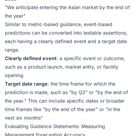
"We anticipate entering the Asian market by the end of
the year"
Similar to metric-based guidance, event-based
predictions can be converted into testable assertions,
each having a clearly defined event and a target date
range.
Clearly defined event
: a specific event or outcome,
such as a product launch, market entry, or facility
opening
Target date range
: the time frame for which the
prediction is made, such as "by Q3" or "by the end of
the year." This can include specific dates or broader
time frames like "by the end of the year" or "in the
next six months"
Evaluating Guidance Statements: Measuring
Management Forecasting Accuracy