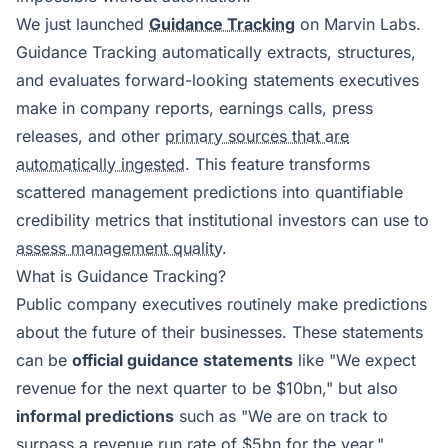
We just launched
Guidance Tracking
on Marvin Labs.
Guidance Tracking automatically extracts, structures,
and evaluates forward-looking statements executives
make in company reports, earnings calls, press
releases, and other
primary sources that are
automatically ingested
. This feature transforms
scattered management predictions into quantifiable
credibility metrics that institutional investors can use to
assess management quality
.
What is Guidance Tracking?
Public company executives routinely make predictions
about the future of their businesses. These statements
can be
official guidance statements
like "We expect
revenue for the next quarter to be $10bn," but also
informal predictions
such as "We are on track to
surpass a revenue run rate of $5bn for the year."