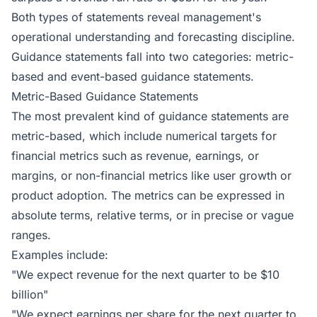
Both types of statements reveal management's
operational understanding and forecasting discipline.
Guidance statements fall into two categories: metric-
based and event-based guidance statements.
Metric-Based Guidance Statements
The most prevalent kind of guidance statements are
metric-based, which include numerical targets for
financial metrics such as revenue, earnings, or
margins, or non-financial metrics like user growth or
product adoption. The metrics can be expressed in
absolute terms, relative terms, or in precise or vague
ranges.
Examples include:
"We expect revenue for the next quarter to be $10
billion"
"We expect earnings per share for the next quarter to