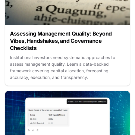
Assessing Management Quality: Beyond
Vibes, Handshakes, and Governance
Checklists
Institutional investors need systematic approaches to
assess management quality. Learn a data-backed
framework covering capital allocation, forecasting
accuracy, execution, and transparency.