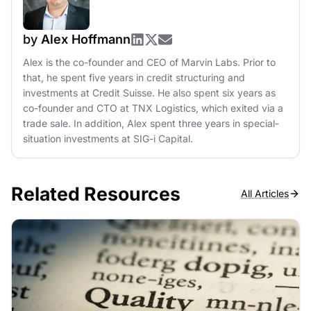
by
Alex Hoffmann
Alex is the co-founder and CEO of Marvin Labs. Prior to
that, he spent five years in credit structuring and
investments at Credit Suisse. He also spent six years as
co-founder and CTO at TNX Logistics, which exited via a
trade sale. In addition, Alex spent three years in special-
situation investments at SIG-i Capital.
Related Resources
All Articles