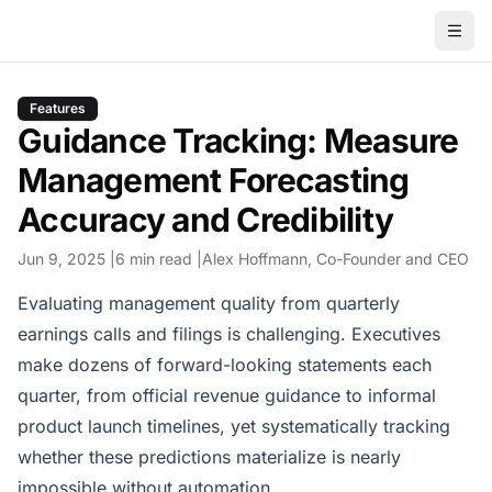
Features
Guidance Tracking: Measure
Management Forecasting
Accuracy and Credibility
Jun 9, 2025
6 min read
Alex Hoffmann
, Co-Founder and CEO
Evaluating management quality from quarterly
earnings calls and filings is challenging. Executives
make dozens of forward-looking statements each
quarter, from official revenue guidance to informal
product launch timelines, yet systematically tracking
whether these predictions materialize is nearly
impossible without automation.