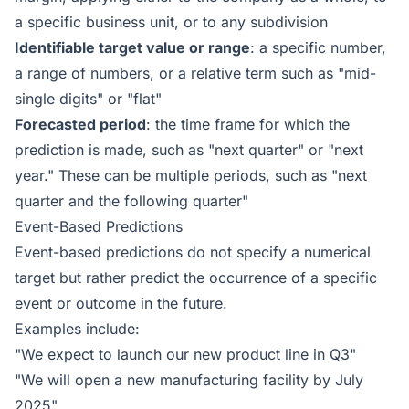
a specific business unit, or to any subdivision
Identifiable target value or range
: a specific number,
a range of numbers, or a relative term such as "mid-
single digits" or "flat"
Forecasted period
: the time frame for which the
prediction is made, such as "next quarter" or "next
year." These can be multiple periods, such as "next
quarter and the following quarter"
Event-Based Predictions
Event-based predictions do not specify a numerical
target but rather predict the occurrence of a specific
event or outcome in the future.
Examples include:
"We expect to launch our new product line in Q3"
"We will open a new manufacturing facility by July
2025"