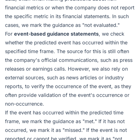
financial metrics or when the company does not report
the specific metric in its financial statements. In such
cases, we mark the guidance as "not evaluated."
For
event-based guidance statements
, we check
whether the predicted event has occurred within the
specified time frame. The source for this is still often
the company's official communications, such as press
releases or earnings calls. However, we also rely on
external sources, such as news articles or industry
reports, to verify the occurrence of the event, as they
often provide validation of the event's occurrence or
non-occurrence.
If the event has occurred within the predicted time
frame, we mark the guidance as "met." If it has not
occurred, we mark it as "missed." If the event is not
reported or cannot be verified, we mark it as "not