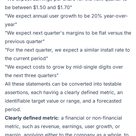
be between $1.50 and $1.70"
"We expect annual user growth to be 20% year-over-
year"
"We expect next quarter's margins to be flat versus the
previous quarter"
"For the next quarter, we expect a similar install rate to
the current period"
"We expect costs to grow by mid-single digits over
the next three quarters"
All these statements can be converted into testable
assertions, each having a clearly defined metric, an
identifiable target value or range, and a forecasted
period.
Clearly defined metric
: a financial or non-financial
metric, such as revenue, earnings, user growth, or
margin, applying either to the company as a whole, to