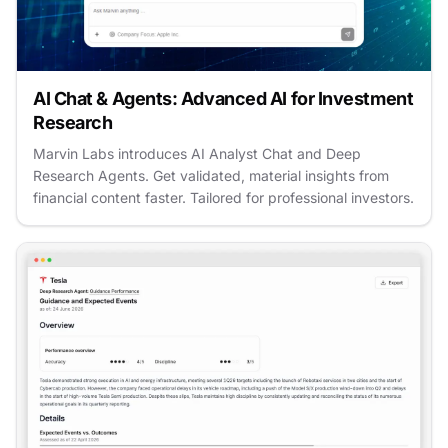
AI Chat & Agents: Advanced AI for Investment
Research
Marvin Labs introduces AI Analyst Chat and Deep
Research Agents. Get validated, material insights from
financial content faster. Tailored for professional investors.