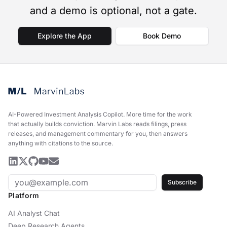
and a demo is optional, not a gate.
Explore the App
Book Demo
AI-Powered Investment Analysis Copilot
.
More time for the work
that actually builds conviction. Marvin Labs reads filings, press
releases, and management commentary for you, then answers
anything with citations to the source.
Subscribe
Platform
AI Analyst Chat
Deep Research Agents