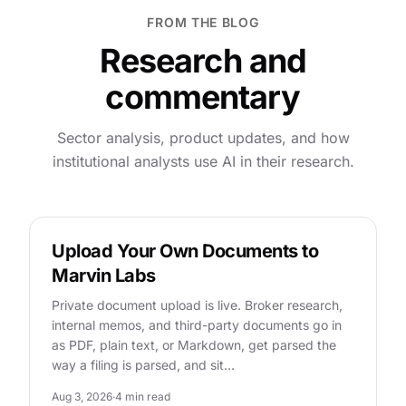
FROM THE BLOG
Research and
commentary
Sector analysis, product updates, and how
institutional analysts use AI in their research.
FEATURES
Upload Your Own Documents to
Marvin Labs
Private document upload is live. Broker research,
internal memos, and third-party documents go in
as PDF, plain text, or Markdown, get parsed the
way a filing is parsed, and sit…
Aug 3, 2026
·
4 min read