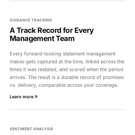
GUIDANCE TRACKING
A Track Record for Every
Management Team
Every forward-looking statement management
makes gets captured at the time, linked across the
times it was restated, and scored when the period
arrives. The result is a durable record of promises
vs. delivery, comparable across your coverage.
Learn more
SENTIMENT ANALYSIS