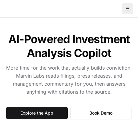
AI-Powered Investment
Analysis Copilot
More time for the work that actually builds conviction.
Marvin Labs reads filings, press releases, and
management commentary for you, then answers
anything with citations to the source.
Explore the App
Book Demo