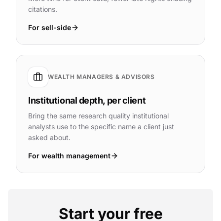
citations.
For sell-side
WEALTH MANAGERS & ADVISORS
Institutional depth, per client
Bring the same research quality institutional
analysts use to the specific name a client just
asked about.
For wealth management
Start your free