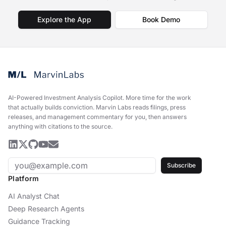
Explore the App
Book Demo
AI-Powered Investment Analysis Copilot
.
More time for the work
that actually builds conviction. Marvin Labs reads filings, press
releases, and management commentary for you, then answers
anything with citations to the source.
Subscribe
Platform
AI Analyst Chat
Deep Research Agents
Guidance Tracking