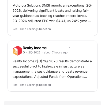
Motorola Solutions $MSI reports an exceptional 2Q-
2026, delivering significant beats and raising full-
year guidance as backlog reaches record levels.
2Q-2026 adjusted EPS was $4.41, up 24% year-
over-year and exceeding the $3.43 expectation.
Real-Time Earnings Reaction
This includes a $0.25 per share benefit from IEEPA
refunds recorded during the quarter.
Realty Income
O
·
2Q-2026
·
about 7 hours ago
Realty Income ($O) 2Q-2026 results demonstrate a
successful pivot to high-scale infrastructure as
management raises guidance and beats revenue
expectations. Adjusted Funds from Operations
(AFFO) per share was $1.09 in 2Q-2026, meeting
Real-Time Earnings Reaction
analyst expectations and rising 3.8% year-over-
year.