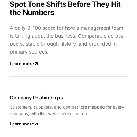
Spot Tone Shifts Before They Hit
the Numbers
A daily 0–100 score for how a management team
is talking about the business. Comparable across
peers, stable through history, and grounded in
primary sources.
Learn more
Company Relationships
Customers, suppliers, and competitors mapped for every
company, with live web context on top.
Learn more