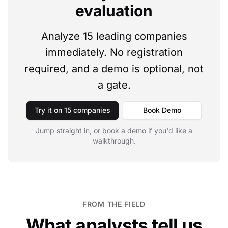
evaluation
Analyze 15 leading companies
immediately. No registration
required, and a demo is optional, not
a gate.
Try it on 15 companies
Book Demo
Jump straight in, or book a demo if you'd like a
walkthrough.
FROM THE FIELD
What analysts tell us