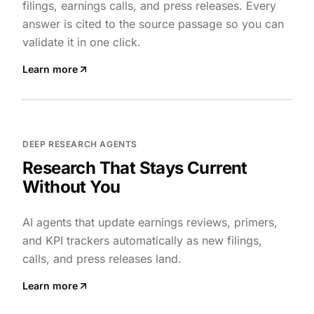
filings, earnings calls, and press releases. Every
answer is cited to the source passage so you can
validate it in one click.
Learn more
DEEP RESEARCH AGENTS
Research That Stays Current
Without You
AI agents that update earnings reviews, primers,
and KPI trackers automatically as new filings,
calls, and press releases land.
Learn more