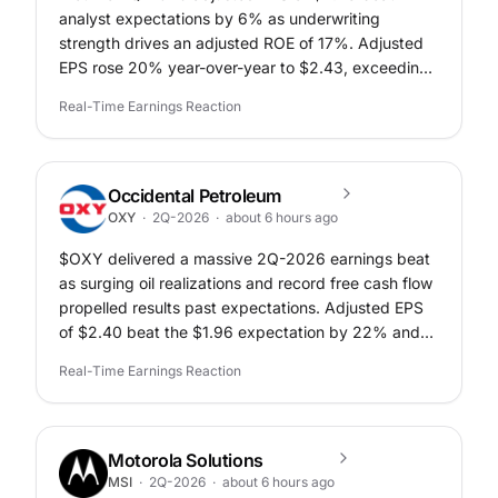
analyst expectations by 6% as underwriting
strength drives an adjusted ROE of 17%. Adjusted
EPS rose 20% year-over-year to $2.43, exceeding
the $2.30 consensus expectation.
Real-Time Earnings Reaction
Occidental Petroleum
OXY
·
2Q-2026
·
about 6 hours ago
$OXY delivered a massive 2Q-2026 earnings beat
as surging oil realizations and record free cash flow
propelled results past expectations. Adjusted EPS
of $2.40 beat the $1.96 expectation by 22% and
increased 823% from $0.26 in 2Q-2025.
Real-Time Earnings Reaction
Motorola Solutions
MSI
·
2Q-2026
·
about 6 hours ago