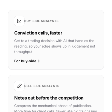
BUY-SIDE ANALYSTS
Conviction calls, faster
Get to a trading decision with AI that handles the
reading, so your edge shows up in judgement not
throughput.
For buy-side
SELL-SIDE ANALYSTS
Notes out before the competition
Compress the mechanical phase of publication.
More time for client calls, fewer late nights chasing