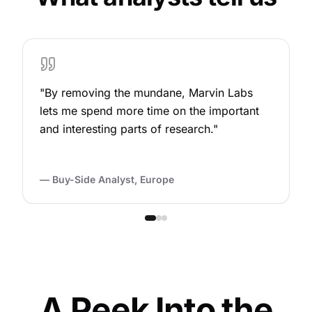
"
By removing the mundane, Marvin Labs
lets me spend more time on the important
and interesting parts of research.
"
—
Buy-Side Analyst, Europe
A Peek Into the