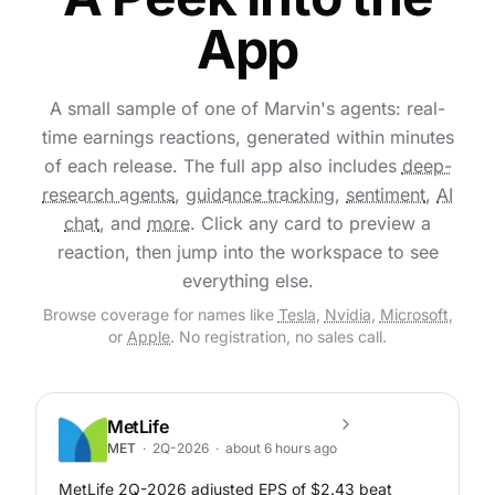
App
A small sample of one of Marvin's agents: real-
time earnings reactions, generated within minutes
of each release. The full app also includes
deep-
research agents
,
guidance tracking
,
sentiment
,
AI
chat
, and
more
. Click any card to preview a
reaction, then jump into the workspace to see
everything else.
Browse coverage for names like
Tesla
,
Nvidia
,
Microsoft
,
or
Apple
. No registration, no sales call.
MetLife
MET
·
2Q-2026
·
about 6 hours ago
MetLife 2Q-2026 adjusted EPS of $2.43 beat