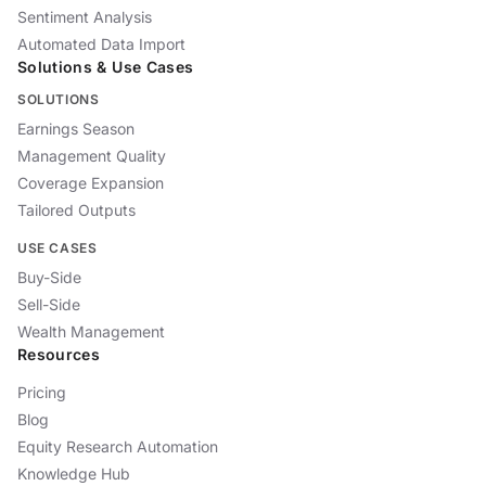
Sentiment Analysis
Automated Data Import
Solutions & Use Cases
SOLUTIONS
Earnings Season
Management Quality
Coverage Expansion
Tailored Outputs
USE CASES
Buy-Side
Sell-Side
Wealth Management
Resources
Pricing
Blog
Equity Research Automation
Knowledge Hub