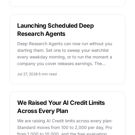
FEATURES
Launching Scheduled Deep
Research Agents
Deep Research Agents can now run without you
starting them. Set one to sweep your watchlist
every weekday morning, or to run the moment a
company you cover releases earnings. The…
Jul 27, 2026
·
5 min read
FEATURES
We Raised Your AI Credit Limits
Across Every Plan
We are raising AI Credit limits across every plan:
Standard moves from 100 to 2,000 per day, Pro
from 1,000 to 10,000, and the free evaluation