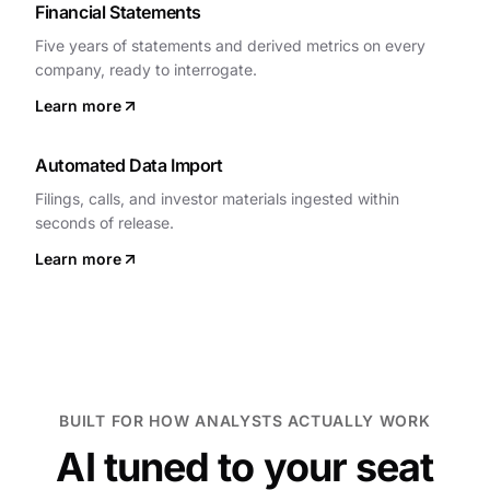
Financial Statements
Five years of statements and derived metrics on every
company, ready to interrogate.
Learn more
Automated Data Import
Filings, calls, and investor materials ingested within
seconds of release.
Learn more
BUILT FOR HOW ANALYSTS ACTUALLY WORK
AI tuned to your seat