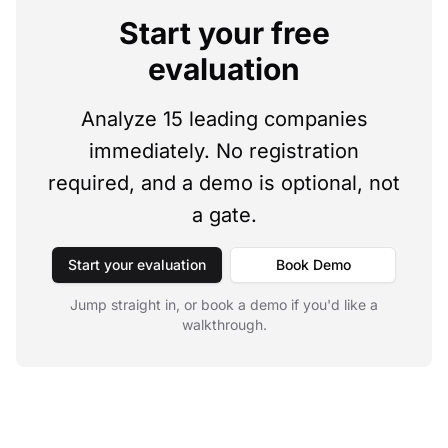
Start your free
evaluation
Analyze 15 leading companies
immediately. No registration
required, and a demo is optional, not
a gate.
Start your evaluation
Book Demo
Jump straight in, or book a demo if you'd like a
walkthrough.