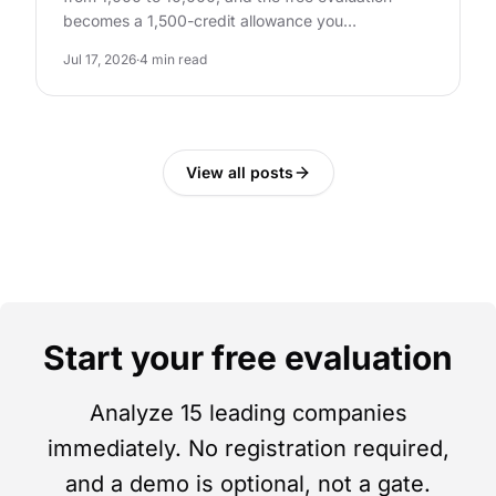
becomes a 1,500-credit allowance you…
Jul 17, 2026
·
4 min read
View all posts
Start your free evaluation
Analyze 15 leading companies
immediately. No registration required,
and a demo is optional, not a gate.