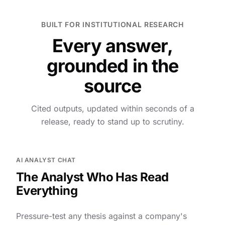
BUILT FOR INSTITUTIONAL RESEARCH
Every answer,
grounded in the
source
Cited outputs, updated within seconds of a
release, ready to stand up to scrutiny.
AI ANALYST CHAT
The Analyst Who Has Read
Everything
Pressure-test any thesis against a company's