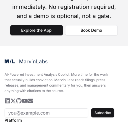
immediately. No registration required,
and a demo is optional, not a gate.
Explore the App
Book Demo
AI-Powered Investment Analysis Copilot
.
More time for the work
that actually builds conviction. Marvin Labs reads filings, press
releases, and management commentary for you, then answers
anything with citations to the source.
Subscribe
Platform