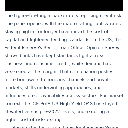
The higher-for-longer backdrop is repricing credit risk
The panel opened with the macro setting: policy rates
staying higher for longer have raised the cost of
capital and tightened lending standards. In the US, the
Federal Reserve’s Senior Loan Officer Opinion Survey
shows banks have kept standards tight across
business and consumer credit, while demand has
weakened at the margin. That combination pushes
more borrowers to nonbank channels and private
markets, shifts underwriting approaches, and
influences credit availability across sectors. For market
context, the ICE BofA US High Yield OAS has stayed
elevated versus pre-2022 levels, underscoring a
higher cost of risk-bearing.
Tightening standards: see the
Federal Reserve Senior