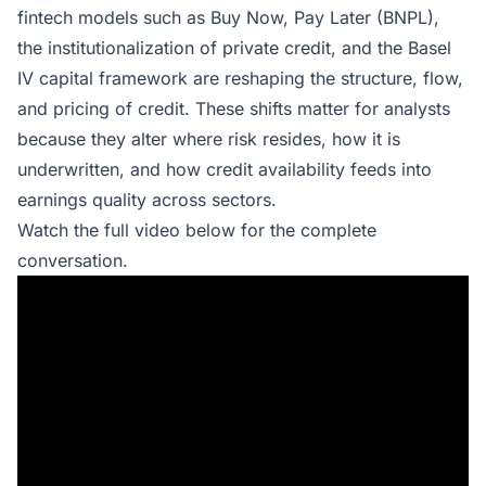
fintech models such as Buy Now, Pay Later (BNPL),
the institutionalization of private credit, and the Basel
IV capital framework are reshaping the structure, flow,
and pricing of credit. These shifts matter for analysts
because they alter where risk resides, how it is
underwritten, and how credit availability feeds into
earnings quality across sectors.
Watch the full video below for the complete
conversation.