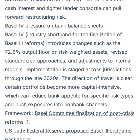
cash interest and tighter lender consortia can pull
forward restructuring risk.
Basel IV pressure on bank balance sheets
Basel IV (industry shorthand for the finalization of
Basel III reforms) introduces changes such as the
72.5% output floor on risk-weighted assets, revised
standardized approaches, and adjustments to internal
models. Implementation is staged across jurisdictions
through the late 2020s. The direction of travel is clear:
certain portfolios become more capital-intensive,
which can reduce bank appetite for specific risk types
and push exposures into nonbank channels.
Framework:
Basel Committee finalization of post-crisis
reforms
.
US path:
Federal Reserve proposed Basel III endgame
package
.