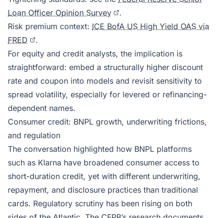
Loan Officer Opinion Survey
.
Risk premium context:
ICE BofA US High Yield OAS via
FRED
.
For equity and credit analysts, the implication is
straightforward: embed a structurally higher discount
rate and coupon into models and revisit sensitivity to
spread volatility, especially for levered or refinancing-
dependent names.
Consumer credit: BNPL growth, underwriting frictions,
and regulation
The conversation highlighted how BNPL platforms
such as Klarna have broadened consumer access to
short-duration credit, yet with different underwriting,
repayment, and disclosure practices than traditional
cards. Regulatory scrutiny has been rising on both
sides of the Atlantic. The CFPB’s research documents