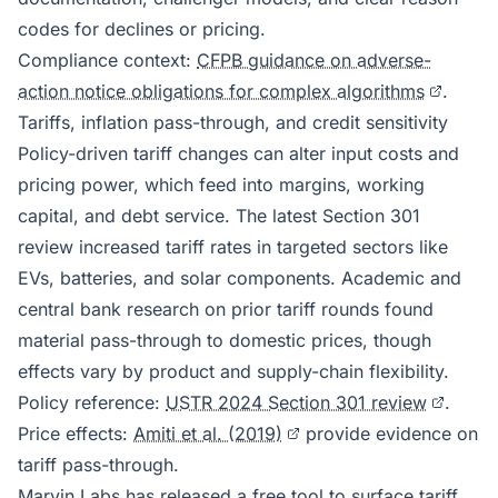
codes for declines or pricing.
Compliance context:
CFPB guidance on adverse-
action notice obligations for complex algorithms
.
Tariffs, inflation pass-through, and credit sensitivity
Policy-driven tariff changes can alter input costs and
pricing power, which feed into margins, working
capital, and debt service. The latest Section 301
review increased tariff rates in targeted sectors like
EVs, batteries, and solar components. Academic and
central bank research on prior tariff rounds found
material pass-through to domestic prices, though
effects vary by product and supply-chain flexibility.
Policy reference:
USTR 2024 Section 301 review
.
Price effects:
Amiti et al. (2019)
provide evidence on
tariff pass-through.
Marvin Labs has released a
free tool to surface tariff