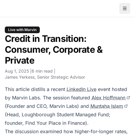
Live with Marvin
Credit in Transition:
Consumer, Corporate &
Private
Aug 1, 2025
6 min read
James Yerkess
, Senior Strategic Advisor
This article distills a recent
LinkedIn Live
event hosted
by Marvin Labs. The session featured
Alex Hoffmann
(Founder and CEO, Marvin Labs) and
Muntaha Islam
(Head, Loughborough Student Managed Fund;
founder, Find Your Place in Finance).
The discussion examined how higher-for-longer rates,