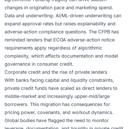
changes in origination pace and marketing spend.
Data and underwriting: AI/ML-driven underwriting can
expand approval rates but raises explainability and
adverse-action compliance questions. The CFPB has
reminded lenders that ECOA adverse-action notice
requirements apply regardless of algorithmic
complexity, which affects documentation and model
governance in consumer credit.
Corporate credit and the rise of private lenders
With banks facing capital and liquidity constraints,
private credit funds have scaled as direct lenders to
middle-market and increasingly upper-mid/large
borrowers. This migration has consequences for
pricing power, covenants, and workout dynamics.
Global bodies have flagged the need to monitor
leverage, documentation, and liquidity in private credit