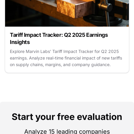
Tariff Impact Tracker: Q2 2025 Earnings
Insights
Explore Marvin Labs' Tariff Impact Tracker for Q2 2025
earnings. Analyze real-time financial impact of new tariffs
on supply chains, margins, and company guidance.
Start your free evaluation
Analyze 15 leading companies