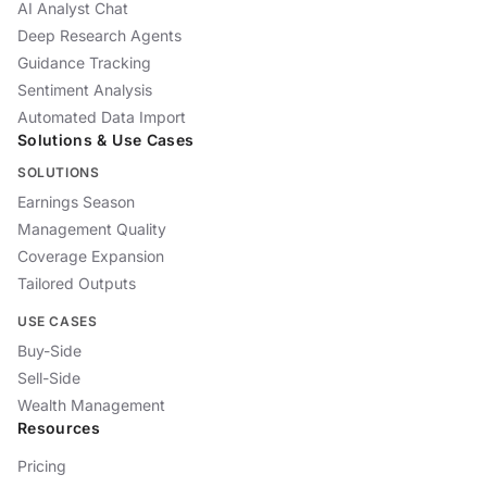
AI Analyst Chat
Deep Research Agents
Guidance Tracking
Sentiment Analysis
Automated Data Import
Solutions & Use Cases
SOLUTIONS
Earnings Season
Management Quality
Coverage Expansion
Tailored Outputs
USE CASES
Buy-Side
Sell-Side
Wealth Management
Resources
Pricing