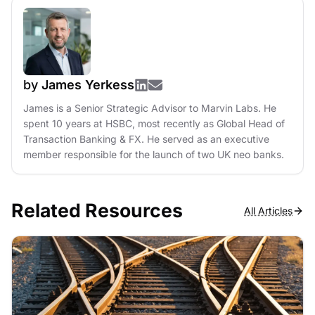
by
James Yerkess
James is a Senior Strategic Advisor to Marvin Labs. He
spent 10 years at HSBC, most recently as Global Head of
Transaction Banking & FX. He served as an executive
member responsible for the launch of two UK neo banks.
Related Resources
All Articles