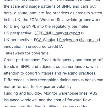
the scale and usage patterns of BNPL and calls out
data, dispute, and late-fee practices as areas to watch.
In the UK, the FCA’s Woolard Review laid groundwork
for bringing BNPL into the regulatory perimeter.
US perspective:
CFPB BNPL market report
.
UK perspective:
FCA Woolard Review on change and
innovation in unsecured credit
.
Takeaways for coverage:
Credit performance: Track delinquency and charge-off
trends in BNPL and adjacent consumer lenders, with
attention to cohort vintages and re-aging practices.
Differences in loss recognition timing versus banks can
matter for quarter-to-quarter volatility.
Funding and liquidity: Monitor warehouse lines, ABS
issuance windows, and the cost of forward flow
agreements. Funding fragility can drive sudden