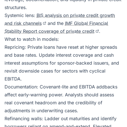
structures.
Systemic lens:
BIS analysis on private credit growth
and risk channels
and the
IMF Global Financial
Stability Report coverage of private credit
.
What to watch in models:
Repricing: Private loans have reset at higher spreads
and base rates. Update interest coverage and cash
interest assumptions for sponsor-backed issuers, and
revisit downside cases for sectors with cyclical
EBITDA.
Documentation: Covenant-lite and EBITDA addbacks
affect early-warning power. Analysts should assess
real covenant headroom and the credibility of
adjustments in underwriting cases.
Refinancing walls: Ladder out maturities and identify
borrowers reliant on amend-and-extend. Elevated