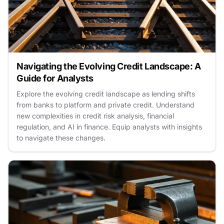
Navigating the Evolving Credit Landscape: A
Guide for Analysts
Explore the evolving credit landscape as lending shifts
from banks to platform and private credit. Understand
new complexities in credit risk analysis, financial
regulation, and AI in finance. Equip analysts with insights
to navigate these changes.