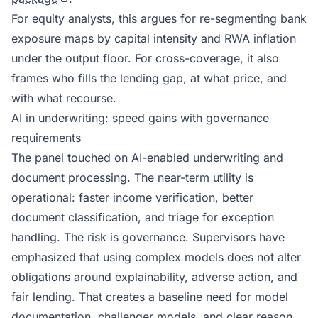
For equity analysts, this argues for re-segmenting bank
exposure maps by capital intensity and RWA inflation
under the output floor. For cross-coverage, it also
frames who fills the lending gap, at what price, and
with what recourse.
AI in underwriting: speed gains with governance
requirements
The panel touched on AI-enabled underwriting and
document processing. The near-term utility is
operational: faster income verification, better
document classification, and triage for exception
handling. The risk is governance. Supervisors have
emphasized that using complex models does not alter
obligations around explainability, adverse action, and
fair lending. That creates a baseline need for model
documentation, challenger models, and clear reason