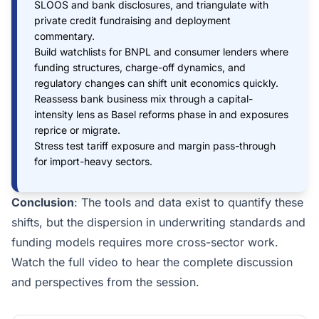
SLOOS and bank disclosures, and triangulate with
private credit fundraising and deployment
commentary.
Build watchlists for BNPL and consumer lenders where
funding structures, charge-off dynamics, and
regulatory changes can shift unit economics quickly.
Reassess bank business mix through a capital-
intensity lens as Basel reforms phase in and exposures
reprice or migrate.
Stress test tariff exposure and margin pass-through
for import-heavy sectors.
Conclusion
: The tools and data exist to quantify these
shifts, but the dispersion in underwriting standards and
funding models requires more cross-sector work.
Watch the full video to hear the complete discussion
and perspectives from the session.