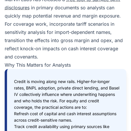
disclosures
in primary documents so analysts can
quickly map potential revenue and margin exposure.
For coverage work, incorporate tariff scenarios in
sensitivity analysis for import-dependent names,
transition the effects into gross margin and opex, and
reflect knock-on impacts on cash interest coverage
and covenants.
Why This Matters for Analysts
Credit is moving along new rails. Higher-for-longer
rates, BNPL adoption, private direct lending, and Basel
IV collectively influence where underwriting happens
and who holds the risk. For equity and credit
coverage, the practical actions are to:
Refresh cost of capital and cash interest assumptions
across credit-sensitive names.
Track credit availability using primary sources like