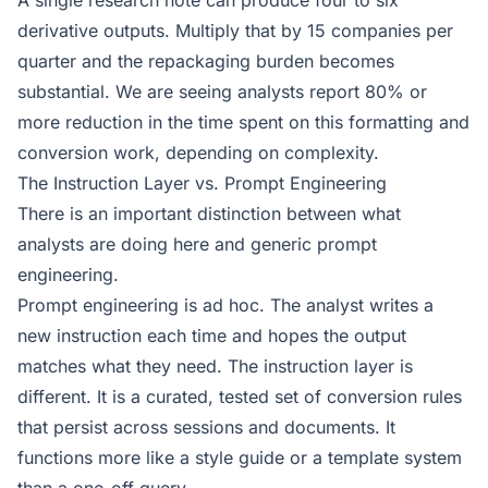
A single research note can produce four to six
derivative outputs. Multiply that by 15 companies per
quarter and the repackaging burden becomes
substantial. We are seeing analysts report 80% or
more reduction in the time spent on this formatting and
conversion work, depending on complexity.
The Instruction Layer vs. Prompt Engineering
There is an important distinction between what
analysts are doing here and generic prompt
engineering.
Prompt engineering is ad hoc. The analyst writes a
new instruction each time and hopes the output
matches what they need. The instruction layer is
different. It is a curated, tested set of conversion rules
that persist across sessions and documents. It
functions more like a style guide or a template system