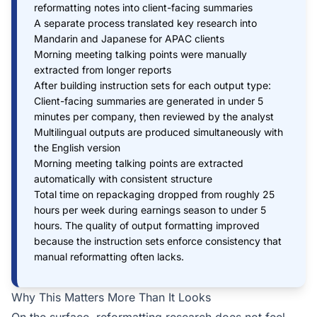
reformatting notes into client-facing summaries
A separate process translated key research into
Mandarin and Japanese for APAC clients
Morning meeting talking points were manually
extracted from longer reports
After building instruction sets for each output type:
Client-facing summaries are generated in under 5
minutes per company, then reviewed by the analyst
Multilingual outputs are produced simultaneously with
the English version
Morning meeting talking points are extracted
automatically with consistent structure
Total time on repackaging dropped from roughly 25
hours per week during earnings season to under 5
hours. The quality of output formatting improved
because the instruction sets enforce consistency that
manual reformatting often lacks.
Why This Matters More Than It Looks