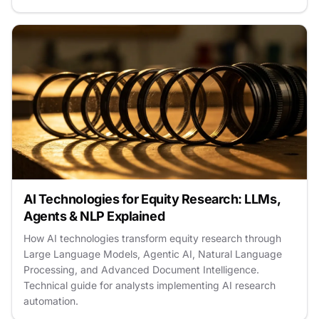
AI Technologies for Equity Research: LLMs,
Agents & NLP Explained
How AI technologies transform equity research through
Large Language Models, Agentic AI, Natural Language
Processing, and Advanced Document Intelligence.
Technical guide for analysts implementing AI research
automation.