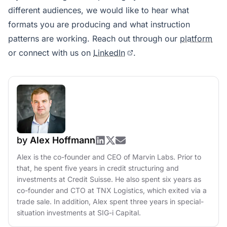
different audiences, we would like to hear what
formats you are producing and what instruction
patterns are working. Reach out through our
platform
or connect with us on
LinkedIn
.
by
Alex Hoffmann
Alex is the co-founder and CEO of Marvin Labs. Prior to
that, he spent five years in credit structuring and
investments at Credit Suisse. He also spent six years as
co-founder and CTO at TNX Logistics, which exited via a
trade sale. In addition, Alex spent three years in special-
situation investments at SIG-i Capital.