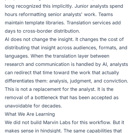
long recognized this implicitly. Junior analysts spend
hours reformatting senior analysts' work. Teams
maintain template libraries. Translation services add
days to cross-border distribution.
AI does not change the insight. It changes the cost of
distributing that insight across audiences, formats, and
languages. When the translation layer between
research and communication is handled by AI, analysts
can redirect that time toward the work that actually
differentiates them: analysis, judgment, and conviction.
This is not a replacement for the analyst. It is the
removal of a bottleneck that has been accepted as
unavoidable for decades.
What We Are Learning
We did not build Marvin Labs for this workflow. But it
makes sense in hindsight. The same capabilities that