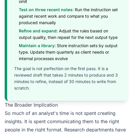
omit
Test on three recent notes
: Run the instruction set
against recent work and compare to what you
produced manually
Refine and expand
: Adjust the rules based on
output quality, then repeat for the next output type
Maintain a library
: Store instruction sets by output
type. Update them quarterly as client needs or
internal processes evolve
The goal is not perfection on the first pass. It is a
reviewed draft that takes 2 minutes to produce and 3
minutes to refine, instead of 30 minutes to write from
scratch.
The Broader Implication
So much of an analyst's time is not spent creating
insights. It is spent communicating them to the right
people in the right format. Research departments have