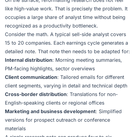
On the surface, reformatting research does not feel
like high-value work. That is precisely the problem. It
occupies a large share of analyst time without being
recognized as a productivity bottleneck.
Consider the math. A typical sell-side analyst covers
15 to 20 companies. Each earnings cycle generates a
detailed note. That note then needs to be adapted for:
Internal distribution
: Morning meeting summaries,
PM-facing highlights, sector overviews
Client communication
: Tailored emails for different
client segments, varying in detail and technical depth
Cross-border distribution
: Translations for non-
English-speaking clients or regional offices
Marketing and business development
: Simplified
versions for prospect outreach or conference
materials