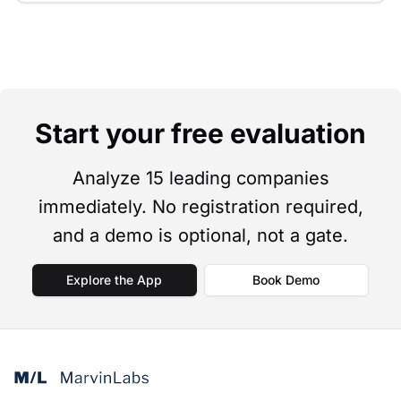
Start your free evaluation
Analyze 15 leading companies
immediately. No registration required,
and a demo is optional, not a gate.
Explore the App
Book Demo