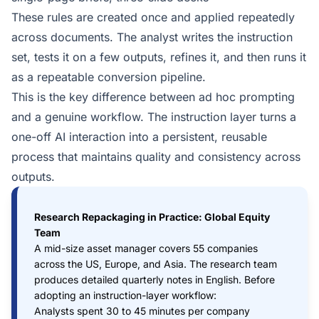
These rules are created once and applied repeatedly
across documents. The analyst writes the instruction
set, tests it on a few outputs, refines it, and then runs it
as a repeatable conversion pipeline.
This is the key difference between ad hoc prompting
and a genuine workflow. The instruction layer turns a
one-off AI interaction into a persistent, reusable
process that maintains quality and consistency across
outputs.
Research Repackaging in Practice: Global Equity
Team
A mid-size asset manager covers 55 companies
across the US, Europe, and Asia. The research team
produces detailed quarterly notes in English. Before
adopting an instruction-layer workflow:
Analysts spent 30 to 45 minutes per company