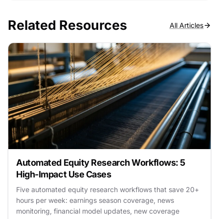
Related Resources
All Articles
Automated Equity Research Workflows: 5
High-Impact Use Cases
Five automated equity research workflows that save 20+
hours per week: earnings season coverage, news
monitoring, financial model updates, new coverage