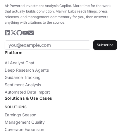
AI-Powered Investment Analysis Copilot
.
More time for the work
that actually builds conviction. Marvin Labs reads filings, press
releases, and management commentary for you, then answers
anything with citations to the source.
Subscribe
Platform
AI Analyst Chat
Deep Research Agents
Guidance Tracking
Sentiment Analysis
Automated Data Import
Solutions & Use Cases
SOLUTIONS
Earnings Season
Management Quality
Coverage Expansion