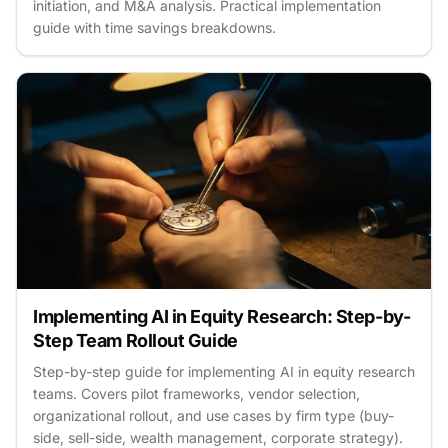
initiation, and M&A analysis. Practical implementation
guide with time savings breakdowns.
Implementing AI in Equity Research: Step-by-
Step Team Rollout Guide
Step-by-step guide for implementing AI in equity research
teams. Covers pilot frameworks, vendor selection,
organizational rollout, and use cases by firm type (buy-
side, sell-side, wealth management, corporate strategy).