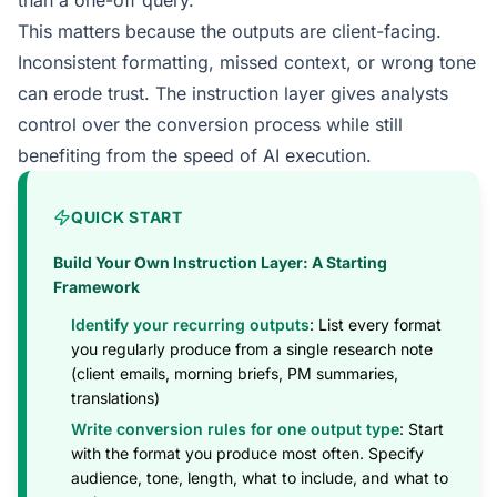
than a one-off query.
This matters because the outputs are client-facing.
Inconsistent formatting, missed context, or wrong tone
can erode trust. The instruction layer gives analysts
control over the conversion process while still
benefiting from the speed of AI execution.
QUICK START
Build Your Own Instruction Layer: A Starting
Framework
Identify your recurring outputs
: List every format
you regularly produce from a single research note
(client emails, morning briefs, PM summaries,
translations)
Write conversion rules for one output type
: Start
with the format you produce most often. Specify
audience, tone, length, what to include, and what to