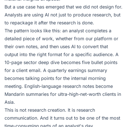
But a use case has emerged that we did not design for.
Analysts are using AI not just to produce research, but
to repackage it after the research is done.
The pattern looks like this: an analyst completes a
detailed piece of work, whether from our platform or
their own notes, and then uses AI to convert that
output into the right format for a specific audience. A
10-page sector deep dive becomes five bullet points
for a client email. A quarterly earnings summary
becomes talking points for the internal morning
meeting. English-language research notes become
Mandarin summaries for ultra-high-net-worth clients in
Asia.
This is not research creation. It is research
communication. And it turns out to be one of the most
time-consuming parts of an analyst's day.