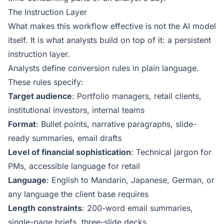
The Instruction Layer
What makes this workflow effective is not the AI model
itself. It is what analysts build on top of it: a persistent
instruction layer.
Analysts define conversion rules in plain language.
These rules specify:
Target audience
: Portfolio managers, retail clients,
institutional investors, internal teams
Format
: Bullet points, narrative paragraphs, slide-
ready summaries, email drafts
Level of financial sophistication
: Technical jargon for
PMs, accessible language for retail
Language
: English to Mandarin, Japanese, German, or
any language the client base requires
Length constraints
: 200-word email summaries,
single-page briefs, three-slide decks