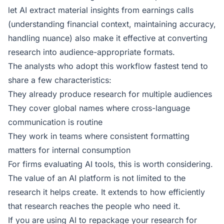
let AI extract material insights from earnings calls
(understanding financial context, maintaining accuracy,
handling nuance) also make it effective at converting
research into audience-appropriate formats.
The analysts who adopt this workflow fastest tend to
share a few characteristics:
They already produce research for multiple audiences
They cover global names where cross-language
communication is routine
They work in teams where consistent formatting
matters for internal consumption
For firms evaluating AI tools, this is worth considering.
The value of an AI platform is not limited to the
research it helps create. It extends to how efficiently
that research reaches the people who need it.
If you are using AI to repackage your research for