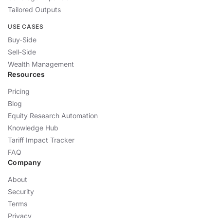
Tailored Outputs
USE CASES
Buy-Side
Sell-Side
Wealth Management
Resources
Pricing
Blog
Equity Research Automation
Knowledge Hub
Tariff Impact Tracker
FAQ
Company
About
Security
Terms
Privacy