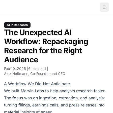
AI in Research
The Unexpected AI
Workflow: Repackaging
Research for the Right
Audience
Feb 10, 2026
6 min read
Alex Hoffmann
, Co-Founder and CEO
A Workflow We Did Not Anticipate
We built Marvin Labs to help analysts research faster.
The focus was on ingestion, extraction, and analysis:
turning filings, earnings calls, and press releases into
material insights at speed.