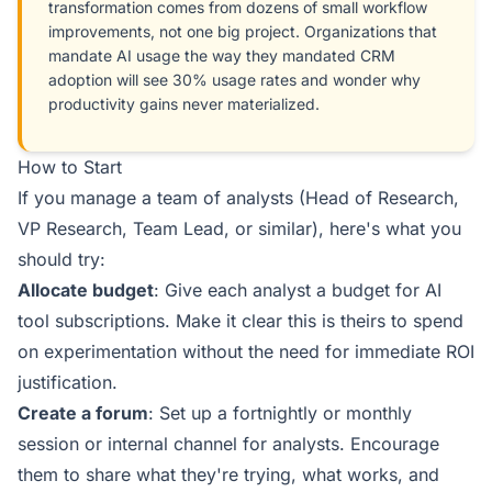
transformation comes from dozens of small workflow
improvements, not one big project. Organizations that
mandate AI usage the way they mandated CRM
adoption will see 30% usage rates and wonder why
productivity gains never materialized.
How to Start
If you manage a team of analysts (Head of Research,
VP Research, Team Lead, or similar), here's what you
should try:
Allocate budget
: Give each analyst a budget for AI
tool subscriptions. Make it clear this is theirs to spend
on experimentation without the need for immediate ROI
justification.
Create a forum
: Set up a fortnightly or monthly
session or internal channel for analysts. Encourage
them to share what they're trying, what works, and