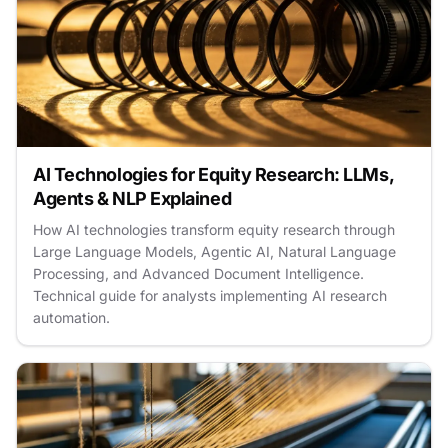
AI Technologies for Equity Research: LLMs,
Agents & NLP Explained
How AI technologies transform equity research through
Large Language Models, Agentic AI, Natural Language
Processing, and Advanced Document Intelligence.
Technical guide for analysts implementing AI research
automation.