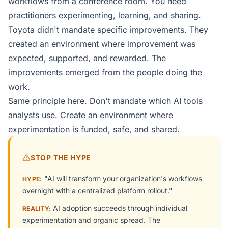
workflows from a conference room. You need
practitioners experimenting, learning, and sharing.
Toyota didn't mandate specific improvements. They
created an environment where improvement was
expected, supported, and rewarded. The
improvements emerged from the people doing the
work.
Same principle here. Don't mandate which AI tools
analysts use. Create an environment where
experimentation is funded, safe, and shared.
STOP THE HYPE
"AI will transform your organization's workflows
HYPE:
overnight with a centralized platform rollout."
AI adoption succeeds through individual
REALITY:
experimentation and organic spread. The