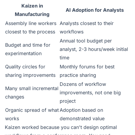
Kaizen in
AI Adoption for Analysts
Manufacturing
Assembly line workers
Analysts closest to their
closest to the process
workflows
Annual tool budget per
Budget and time for
analyst, 2-3 hours/week initial
experimentation
time
Quality circles for
Monthly forums for best
sharing improvements
practice sharing
Dozens of workflow
Many small incremental
improvements, not one big
changes
project
Organic spread of what
Adoption based on
works
demonstrated value
Kaizen worked because you can't design optimal