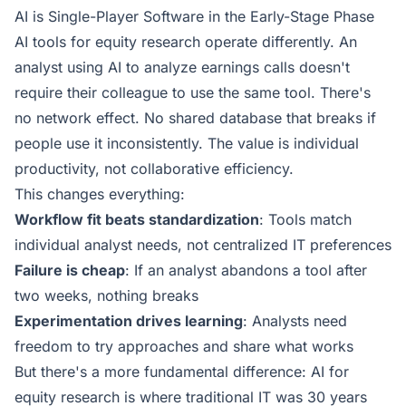
AI is Single-Player Software in the Early-Stage Phase
AI tools for equity research operate differently. An
analyst using AI to analyze earnings calls doesn't
require their colleague to use the same tool. There's
no network effect. No shared database that breaks if
people use it inconsistently. The value is individual
productivity, not collaborative efficiency.
This changes everything:
Workflow fit beats standardization
: Tools match
individual analyst needs, not centralized IT preferences
Failure is cheap
: If an analyst abandons a tool after
two weeks, nothing breaks
Experimentation drives learning
: Analysts need
freedom to try approaches and share what works
But there's a more fundamental difference: AI for
equity research is where traditional IT was 30 years