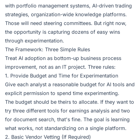
with portfolio management systems, AI-driven trading
strategies, organization-wide knowledge platforms.
Those will need steering committees. But right now,
the opportunity is capturing dozens of easy wins
through experimentation.
The Framework: Three Simple Rules
Treat AI adoption as bottom-up business process
improvement, not as an IT project. Three rules:
1. Provide Budget and Time for Experimentation
Give each analyst a reasonable budget for AI tools and
explicit permission to spend time experimenting.
The budget should be theirs to allocate. If they want to
try three different tools for earnings analysis and two
for document search, that's fine. The goal is learning
what works, not standardizing on a single platform.
2. Basic Vendor Vetting (If Required)