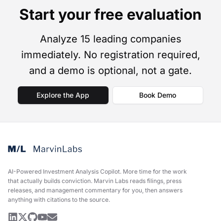
Start your free evaluation
Analyze 15 leading companies
immediately. No registration required,
and a demo is optional, not a gate.
Explore the App
Book Demo
AI-Powered Investment Analysis Copilot
.
More time for the work
that actually builds conviction. Marvin Labs reads filings, press
releases, and management commentary for you, then answers
anything with citations to the source.