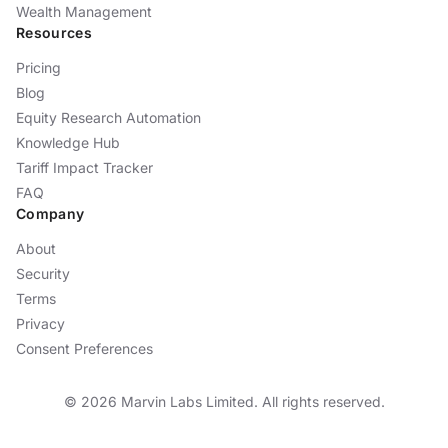
Wealth Management
Resources
Pricing
Blog
Equity Research Automation
Knowledge Hub
Tariff Impact Tracker
FAQ
Company
About
Security
Terms
Privacy
Consent Preferences
©
2026
Marvin Labs Limited. All rights reserved.