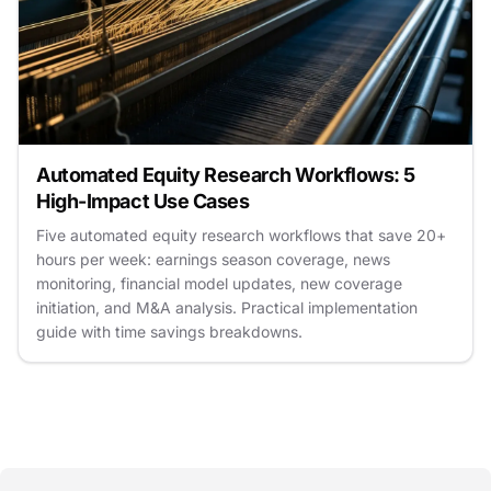
Automated Equity Research Workflows: 5
High-Impact Use Cases
Five automated equity research workflows that save 20+
hours per week: earnings season coverage, news
monitoring, financial model updates, new coverage
initiation, and M&A analysis. Practical implementation
guide with time savings breakdowns.