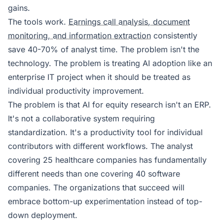
gains.
The tools work.
Earnings call analysis, document
monitoring, and information extraction
consistently
save 40-70% of analyst time. The problem isn't the
technology. The problem is treating AI adoption like an
enterprise IT project when it should be treated as
individual productivity improvement.
The problem is that AI for equity research isn't an ERP.
It's not a collaborative system requiring
standardization. It's a productivity tool for individual
contributors with different workflows. The analyst
covering 25 healthcare companies has fundamentally
different needs than one covering 40 software
companies. The organizations that succeed will
embrace bottom-up experimentation instead of top-
down deployment.