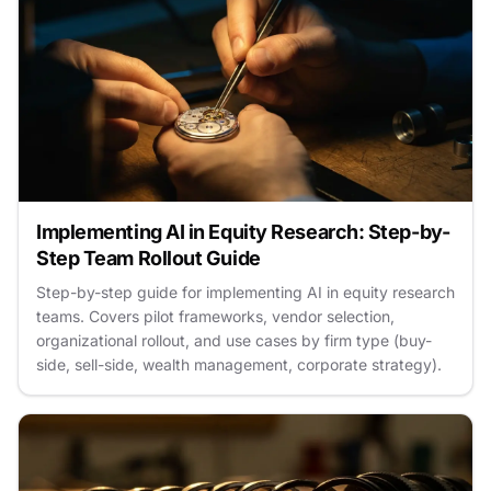
Implementing AI in Equity Research: Step-by-
Step Team Rollout Guide
Step-by-step guide for implementing AI in equity research
teams. Covers pilot frameworks, vendor selection,
organizational rollout, and use cases by firm type (buy-
side, sell-side, wealth management, corporate strategy).