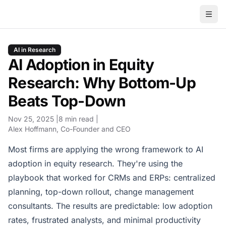
AI in Research
AI Adoption in Equity
Research: Why Bottom-Up
Beats Top-Down
Nov 25, 2025
8 min read
Alex Hoffmann
, Co-Founder and CEO
Most firms are applying the wrong framework to AI
adoption in equity research. They're using the
playbook that worked for CRMs and ERPs: centralized
planning, top-down rollout, change management
consultants. The results are predictable: low adoption
rates, frustrated analysts, and minimal productivity