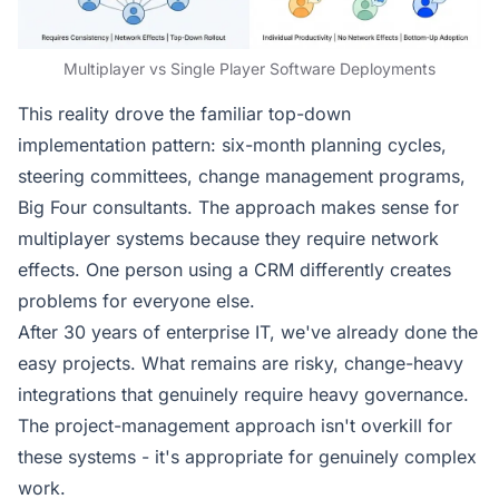
Multiplayer vs Single Player Software Deployments
This reality drove the familiar top-down
implementation pattern: six-month planning cycles,
steering committees, change management programs,
Big Four consultants. The approach makes sense for
multiplayer systems because they require network
effects. One person using a CRM differently creates
problems for everyone else.
After 30 years of enterprise IT, we've already done the
easy projects. What remains are risky, change-heavy
integrations that genuinely require heavy governance.
The project-management approach isn't overkill for
these systems - it's appropriate for genuinely complex
work.