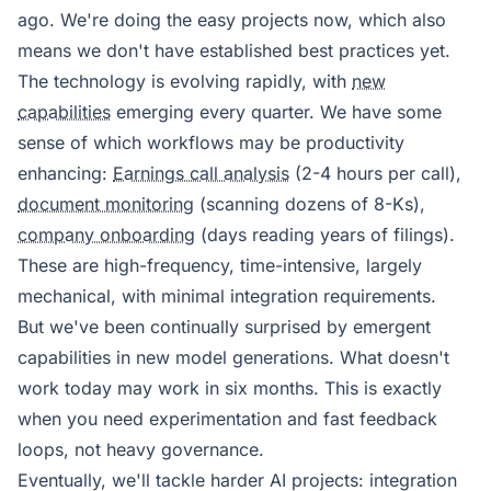
ago. We're doing the easy projects now, which also
means we don't have established best practices yet.
The technology is evolving rapidly, with
new
capabilities
emerging every quarter. We have some
sense of which workflows may be productivity
enhancing:
Earnings call analysis
(2-4 hours per call),
document monitoring
(scanning dozens of 8-Ks),
company onboarding
(days reading years of filings).
These are high-frequency, time-intensive, largely
mechanical, with minimal integration requirements.
But we've been continually surprised by emergent
capabilities in new model generations. What doesn't
work today may work in six months. This is exactly
when you need experimentation and fast feedback
loops, not heavy governance.
Eventually, we'll tackle harder AI projects: integration