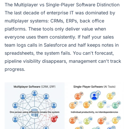
The Multiplayer vs Single-Player Software Distinction
The last decade of enterprise IT was dominated by
multiplayer systems: CRMs, ERPs, back office
platforms. These tools only deliver value when
everyone uses them consistently. If half your sales
team logs calls in Salesforce and half keeps notes in
spreadsheets, the system fails. You can't forecast,
pipeline visibility disappears, management can't track
progress.