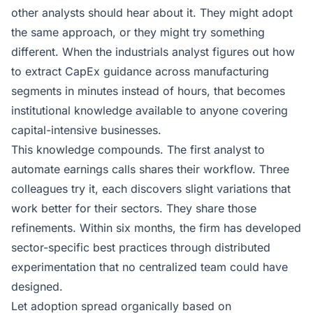
other analysts should hear about it. They might adopt
the same approach, or they might try something
different. When the industrials analyst figures out how
to extract CapEx guidance across manufacturing
segments in minutes instead of hours, that becomes
institutional knowledge available to anyone covering
capital-intensive businesses.
This knowledge compounds. The first analyst to
automate earnings calls shares their workflow. Three
colleagues try it, each discovers slight variations that
work better for their sectors. They share those
refinements. Within six months, the firm has developed
sector-specific best practices through distributed
experimentation that no centralized team could have
designed.
Let adoption spread organically based on