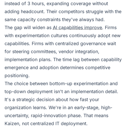
instead of 3 hours, expanding coverage without
adding headcount. Their competitors struggle with the
same capacity constraints they've always had.
The gap will widen as
AI capabilities improve
. Firms
with experimentation cultures continuously adopt new
capabilities. Firms with centralized governance wait
for steering committees, vendor integration,
implementation plans. The time lag between capability
emergence and adoption determines competitive
positioning.
The choice between bottom-up experimentation and
top-down deployment isn't an implementation detail.
It's a strategic decision about how fast your
organization learns. We're in an early-stage, high-
uncertainty, rapid-innovation phase. That means
Kaizen, not centralized IT deployment.