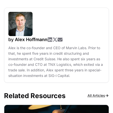
by
Alex Hoffmann
Alex is the co-founder and CEO of Marvin Labs. Prior to
that, he spent five years in credit structuring and
investments at Credit Suisse. He also spent six years as
co-founder and CTO at TNX Logistics, which exited via a
trade sale. In addition, Alex spent three years in special-
situation investments at SIG-i Capital.
Related Resources
All Articles