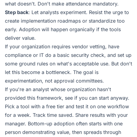
what doesn't. Don't make attendance mandatory.
Step back
: Let analysts experiment. Resist the urge to
create implementation roadmaps or standardize too
early. Adoption will happen organically if the tools
deliver value.
If your organization requires vendor vetting, have
compliance or IT do a basic security check, and set up
some ground rules on what's acceptable use. But don't
let this become a bottleneck. The goal is
experimentation, not approval committees.
If you're an analyst whose organization hasn't
provided this framework, see if you can start anyway.
Pick a tool with a free tier and test it on one workflow
for a week. Track time saved. Share results with your
manager. Bottom-up adoption often starts with one
person demonstrating value, then spreads through