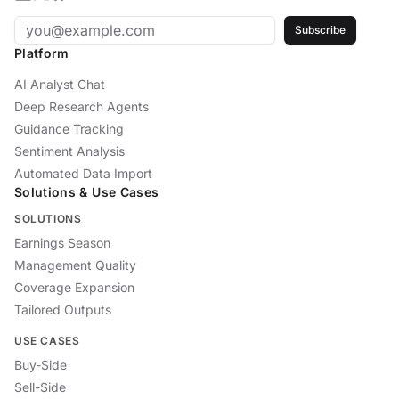
Subscribe
Platform
AI Analyst Chat
Deep Research Agents
Guidance Tracking
Sentiment Analysis
Automated Data Import
Solutions & Use Cases
SOLUTIONS
Earnings Season
Management Quality
Coverage Expansion
Tailored Outputs
USE CASES
Buy-Side
Sell-Side