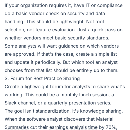
If your organization requires it, have IT or compliance
do a basic vendor check on security and data
handling. This should be lightweight. Not tool
selection, not feature evaluation. Just a quick pass on
whether vendors meet basic security standards.
Some analysts will want guidance on which vendors
are approved. If that's the case, create a simple list
and update it periodically. But which tool an analyst
chooses from that list should be entirely up to them.
3. Forum for Best Practice Sharing
Create a lightweight forum for analysts to share what's
working. This could be a monthly lunch session, a
Slack channel, or a quarterly presentation series.
The goal isn't standardization. It's knowledge sharing.
When the software analyst discovers that
Material
Summaries
cut their
earnings analysis time
by 70%,