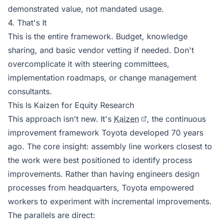
demonstrated value, not mandated usage.
4. That's It
This is the entire framework. Budget, knowledge
sharing, and basic vendor vetting if needed. Don't
overcomplicate it with steering committees,
implementation roadmaps, or change management
consultants.
This Is Kaizen for Equity Research
This approach isn't new. It's
Kaizen
, the continuous
improvement framework Toyota developed 70 years
ago. The core insight: assembly line workers closest to
the work were best positioned to identify process
improvements. Rather than having engineers design
processes from headquarters, Toyota empowered
workers to experiment with incremental improvements.
The parallels are direct: