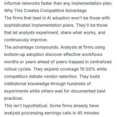
informal networks faster than any implementation plan.
Why This Creates Competitive Advantage
The firms that lead in AI adoption won't be those with
sophisticated implementation plans. They'll be those
that let analysts experiment, share what works, and
continuously improve.
The advantage compounds. Analysts at firms using
bottom-up adoption discover effective workflows
months or years ahead of peers trapped in centralized
rollout cycles. They expand coverage 15-20% while
competitors debate vendor selection. They build
institutional knowledge through hundreds of
experiments while others wait for documented best
practices.
This isn't hypothetical. Some firms already have
analysts processing earnings calls in 45 minutes