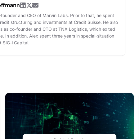
offmann
o-founder and CEO of Marvin Labs. Prior to that, he spent
credit structuring and investments at Credit Suisse. He also
rs as co-founder and CTO at TNX Logistics, which exited
le. In addition, Alex spent three years in special-situation
 SIG-i Capital.