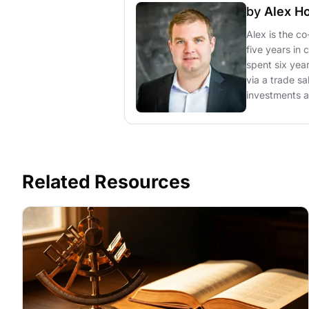
by
Alex H
Alex is the c
five years in 
spent six yea
via a trade sa
investments at
Related Resources