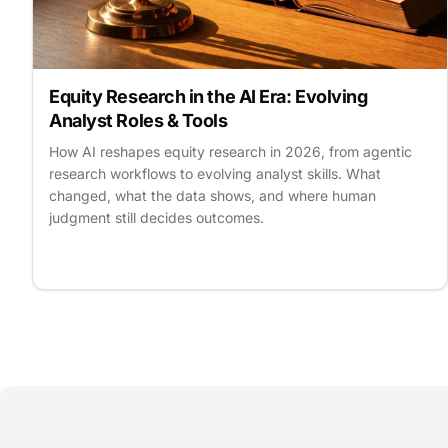
Equity Research in the AI Era: Evolving
Analyst Roles & Tools
How AI reshapes equity research in 2026, from agentic
research workflows to evolving analyst skills. What
changed, what the data shows, and where human
judgment still decides outcomes.