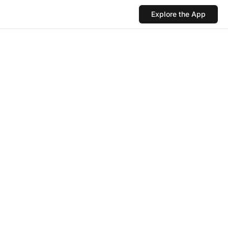
Explore the App