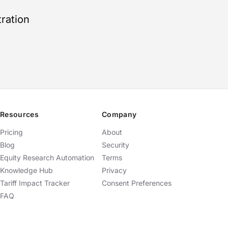
ration
Resources
Company
Pricing
About
Blog
Security
Equity Research Automation
Terms
Knowledge Hub
Privacy
Tariff Impact Tracker
Consent Preferences
FAQ