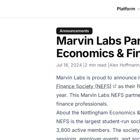
Platform
Announcements
Marvin Labs Pa
Economics & Fi
Jul 18, 2024
2 min read
Alex Hoffmann
Marvin Labs is proud to announce i
Finance Society (NEFS)
as their 
year. This Marvin Labs NEFS partne
finance professionals.
About the Nottingham Economics &
NEFS is the largest student-run soc
3,600 active members. The society 
sessions, employer events, and soci