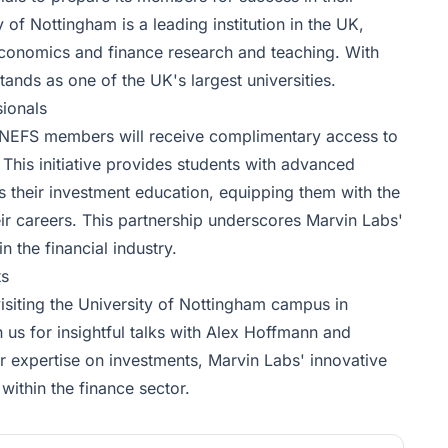
 of Nottingham is a leading institution in the UK,
 economics and finance research and teaching. With
tands as one of the UK's largest universities.
ionals
n, NEFS members will receive complimentary access to
This initiative provides students with advanced
ts their investment education, equipping them with the
ir careers. This partnership underscores Marvin Labs'
n the financial industry.
ts
isiting the University of Nottingham campus in
n us for insightful talks with Alex Hoffmann and
r expertise on investments, Marvin Labs' innovative
 within the finance sector.