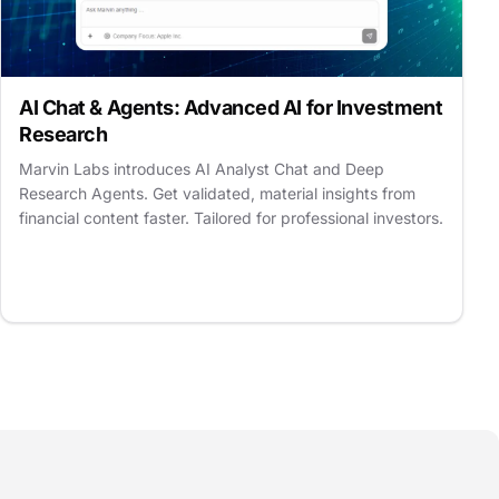
AI Chat & Agents: Advanced AI for Investment
Research
Marvin Labs introduces AI Analyst Chat and Deep
Research Agents. Get validated, material insights from
financial content faster. Tailored for professional investors.