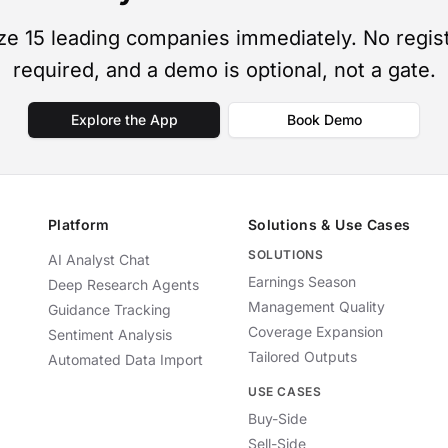
ze 15 leading companies immediately. No regist
required, and a demo is optional, not a gate.
Explore the App
Book Demo
Platform
Solutions & Use Cases
SOLUTIONS
AI Analyst Chat
Earnings Season
Deep Research Agents
Management Quality
Guidance Tracking
Coverage Expansion
Sentiment Analysis
Tailored Outputs
Automated Data Import
USE CASES
Buy-Side
Sell-Side