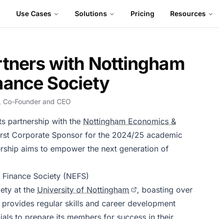
Use Cases
Solutions
Pricing
Resources
rtners with Nottingham
nance Society
, Co-Founder and CEO
ts partnership with the
Nottingham Economics &
first Corporate Sponsor for the 2024/25 academic
rship aims to empower the next generation of
 Finance Society (NEFS)
iety at the
University of Nottingham
, boasting over
provides regular skills and career development
als to prepare its members for success in their