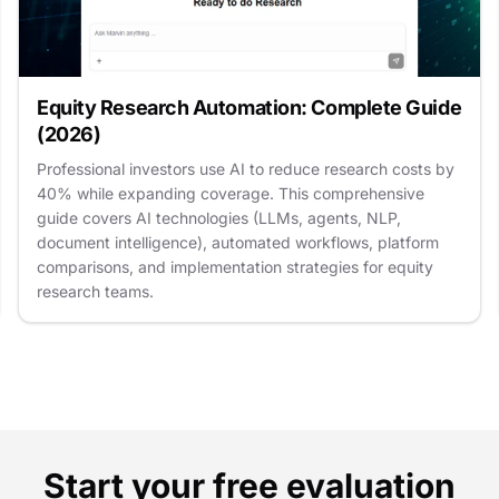
Equity Research Automation: Complete Guide
(2026)
Professional investors use AI to reduce research costs by
40% while expanding coverage. This comprehensive
guide covers AI technologies (LLMs, agents, NLP,
document intelligence), automated workflows, platform
comparisons, and implementation strategies for equity
research teams.
Start your free evaluation