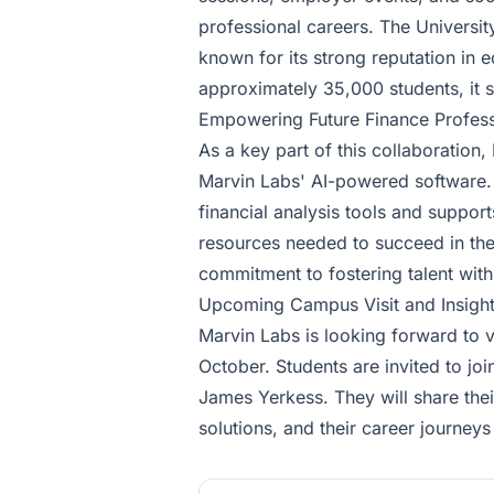
professional careers. The University
known for its strong reputation in
approximately 35,000 students, it s
Empowering Future Finance Profess
As a key part of this collaboratio
Marvin Labs' AI-powered software. 
financial analysis tools and suppor
resources needed to succeed in the
commitment to fostering talent withi
Upcoming Campus Visit and Insigh
Marvin Labs is looking forward to v
October. Students are invited to joi
James Yerkess. They will share thei
solutions, and their career journeys