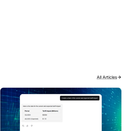
All Articles