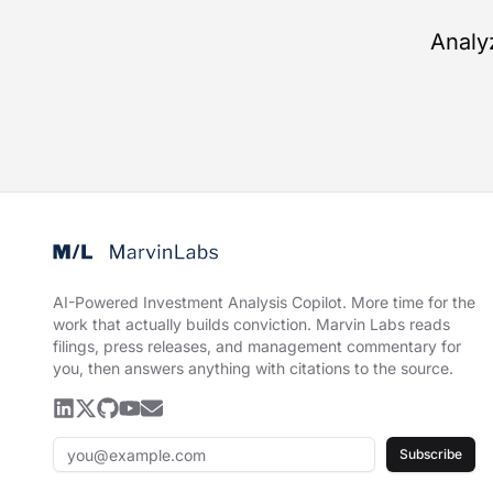
Analy
AI-Powered Investment Analysis Copilot
.
More time for the
work that actually builds conviction. Marvin Labs reads
filings, press releases, and management commentary for
you, then answers anything with citations to the source.
Subscribe