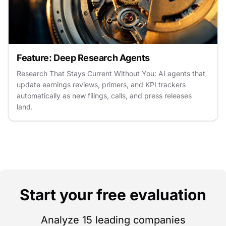
Feature: Deep Research Agents
Research That Stays Current Without You: AI agents that
update earnings reviews, primers, and KPI trackers
automatically as new filings, calls, and press releases
land.
Start your free evaluation
Analyze 15 leading companies