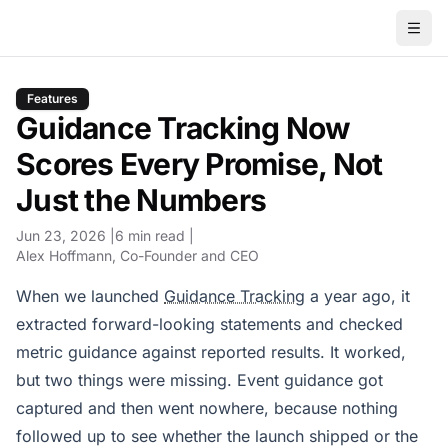
Features
Guidance Tracking Now
Scores Every Promise, Not
Just the Numbers
Jun 23, 2026
6 min read
Alex Hoffmann
, Co-Founder and CEO
When we launched
Guidance Tracking
a year ago, it
extracted forward-looking statements and checked
metric guidance against reported results. It worked,
but two things were missing. Event guidance got
captured and then went nowhere, because nothing
followed up to see whether the launch shipped or the