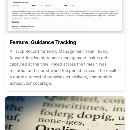
Feature: Guidance Tracking
A Track Record for Every Management Team: Every
forward-looking statement management makes gets
captured at the time, linked across the times it was
restated, and scored when the period arrives. The result is
a durable record of promises vs. delivery, comparable
across your coverage.