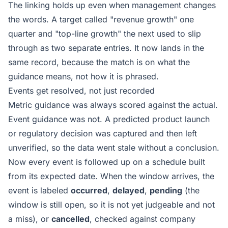
The linking holds up even when management changes
the words. A target called "revenue growth" one
quarter and "top-line growth" the next used to slip
through as two separate entries. It now lands in the
same record, because the match is on what the
guidance means, not how it is phrased.
Events get resolved, not just recorded
Metric guidance was always scored against the actual.
Event guidance was not. A predicted product launch
or regulatory decision was captured and then left
unverified, so the data went stale without a conclusion.
Now every event is followed up on a schedule built
from its expected date. When the window arrives, the
event is labeled
occurred
,
delayed
,
pending
(the
window is still open, so it is not yet judgeable and not
a miss), or
cancelled
, checked against company