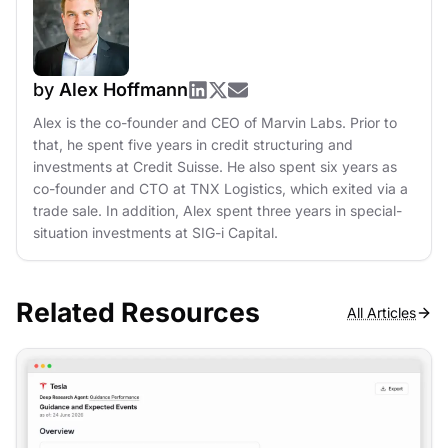
by
Alex Hoffmann
Alex is the co-founder and CEO of Marvin Labs. Prior to
that, he spent five years in credit structuring and
investments at Credit Suisse. He also spent six years as
co-founder and CTO at TNX Logistics, which exited via a
trade sale. In addition, Alex spent three years in special-
situation investments at SIG-i Capital.
Related Resources
All Articles