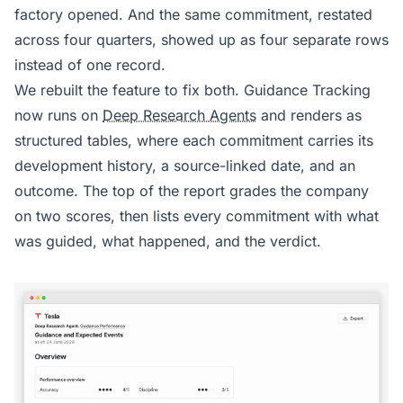
factory opened. And the same commitment, restated
across four quarters, showed up as four separate rows
instead of one record.
We rebuilt the feature to fix both. Guidance Tracking
now runs on
Deep Research Agents
and renders as
structured tables, where each commitment carries its
development history, a source-linked date, and an
outcome. The top of the report grades the company
on two scores, then lists every commitment with what
was guided, what happened, and the verdict.