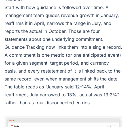
Start with how guidance is followed over time. A
management team guides revenue growth in January,
reaffirms it in April, narrows the range in July, and
reports the actual in October. Those are four
statements about one underlying commitment.
Guidance Tracking now links them into a single record.
A commitment is one metric (or one anticipated event)
for a given segment, target period, and currency
basis, and every restatement of it is linked back to the
same record, even when management shifts the date.
The table reads as "January said 12-14%, April
reaffirmed, July narrowed to 13%, actual was 13.2%"
rather than as four disconnected entries.