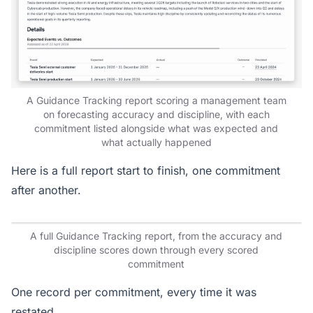
A Guidance Tracking report scoring a management team
on forecasting accuracy and discipline, with each
commitment listed alongside what was expected and
what actually happened
Here is a full report start to finish, one commitment
after another.
A full Guidance Tracking report, from the accuracy and
discipline scores down through every scored
commitment
One record per commitment, every time it was
restated