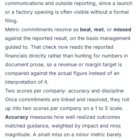
communications and outside reporting, since a launch
or a factory opening is often visible without a formal
filing.
Metric commitments resolve as
beat
,
met
, or
missed
against the reported result, on the basis management
guided to. That check now reads the reported
financials directly rather than hunting for numbers in
document prose, so a revenue or margin target is
compared against the actual figure instead of an
interpretation of it.
Two scores per company: accuracy and discipline
Once commitments are linked and resolved, they roll
up into two scores per company on a 1 to 5 scale.
Accuracy
measures how well realized outcomes
matched guidance, weighted by impact and miss
magnitude. A small miss on a minor metric barely