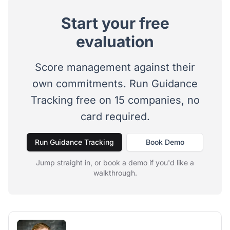
Start your free
evaluation
Score management against their
own commitments. Run Guidance
Tracking free on 15 companies, no
card required.
Run Guidance Tracking
Book Demo
Jump straight in, or book a demo if you'd like a
walkthrough.