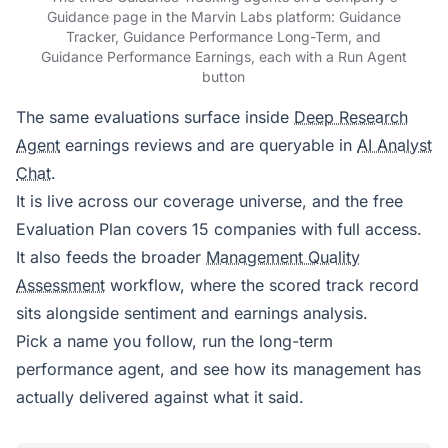
Guidance page in the Marvin Labs platform: Guidance
Tracker, Guidance Performance Long-Term, and
Guidance Performance Earnings, each with a Run Agent
button
The same evaluations surface inside
Deep Research
Agent
earnings reviews and are queryable in
AI Analyst
Chat
.
It is live across our coverage universe, and the free
Evaluation Plan covers 15 companies with full access.
It also feeds the broader
Management Quality
Assessment
workflow, where the scored track record
sits alongside sentiment and earnings analysis.
Pick a name you follow, run the long-term
performance agent, and see how its management has
actually delivered against what it said.