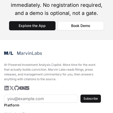
immediately. No registration required,
and a demo is optional, not a gate.
Explore the App
Book Demo
AI-Powered Investment Analysis Copilot
.
More time for the work
that actually builds conviction. Marvin Labs reads filings, press
releases, and management commentary for you, then answers
anything with citations to the source.
Subscribe
Platform