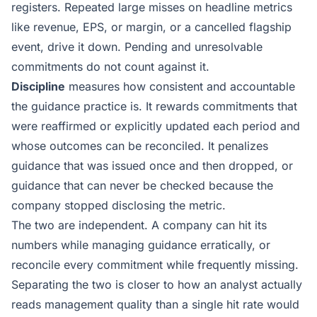
registers. Repeated large misses on headline metrics
like revenue, EPS, or margin, or a cancelled flagship
event, drive it down. Pending and unresolvable
commitments do not count against it.
Discipline
measures how consistent and accountable
the guidance practice is. It rewards commitments that
were reaffirmed or explicitly updated each period and
whose outcomes can be reconciled. It penalizes
guidance that was issued once and then dropped, or
guidance that can never be checked because the
company stopped disclosing the metric.
The two are independent. A company can hit its
numbers while managing guidance erratically, or
reconcile every commitment while frequently missing.
Separating the two is closer to how an analyst actually
reads management quality than a single hit rate would