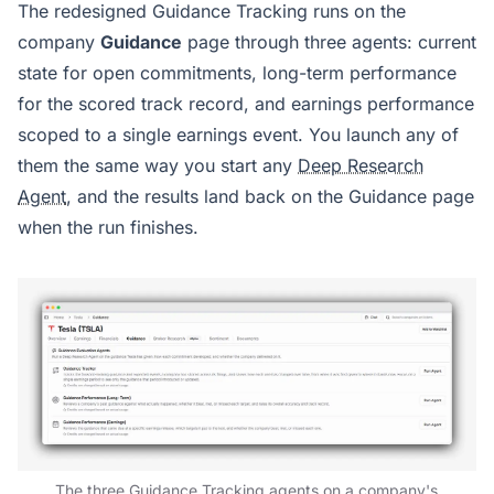
The redesigned Guidance Tracking runs on the
company
Guidance
page through three agents: current
state for open commitments, long-term performance
for the scored track record, and earnings performance
scoped to a single earnings event. You launch any of
them the same way you start any
Deep Research
Agent
, and the results land back on the Guidance page
when the run finishes.
The three Guidance Tracking agents on a company's