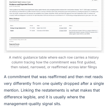
A metric guidance table where each row carries a history
column tracing how the commitment was first guided,
then raised, narrowed, or reaffirmed across later filings
A commitment that was reaffirmed and then met reads
very differently from one quietly dropped after a single
mention. Linking the restatements is what makes that
difference legible, and it is usually where the
management-quality signal sits.