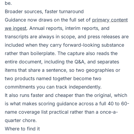
be.
Broader sources, faster turnaround
Guidance now draws on the full set of
primary content
we ingest
. Annual reports, interim reports, and
transcripts are always in scope, and press releases are
included when they carry forward-looking substance
rather than boilerplate. The capture also reads the
entire document, including the Q&A, and separates
items that share a sentence, so two geographies or
two products named together become two
commitments you can track independently.
It also runs faster and cheaper than the original, which
is what makes scoring guidance across a full 40 to 60-
name coverage list practical rather than a once-a-
quarter chore.
Where to find it