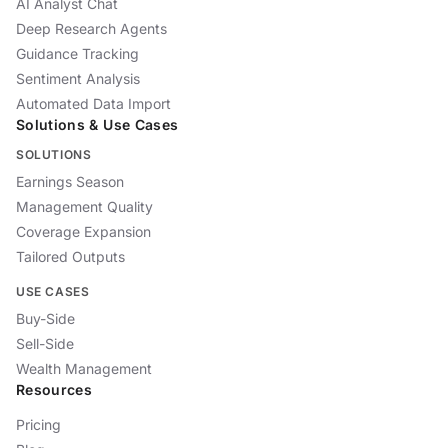
AI Analyst Chat
Deep Research Agents
Guidance Tracking
Sentiment Analysis
Automated Data Import
Solutions & Use Cases
SOLUTIONS
Earnings Season
Management Quality
Coverage Expansion
Tailored Outputs
USE CASES
Buy-Side
Sell-Side
Wealth Management
Resources
Pricing