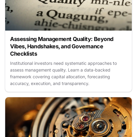
Assessing Management Quality: Beyond
Vibes, Handshakes, and Governance
Checklists
Institutional investors need systematic approaches to
assess management quality. Learn a data-backed
framework covering capital allocation, forecasting
accuracy, execution, and transparency.